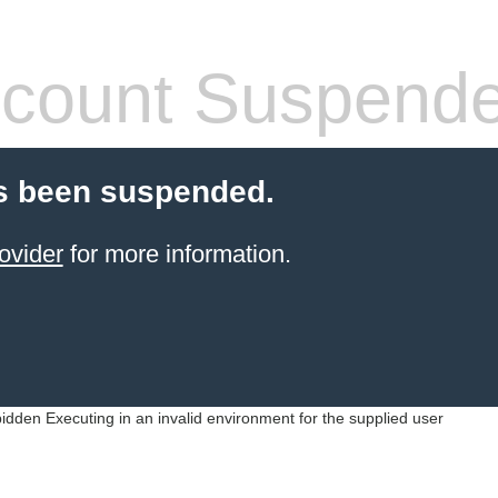
count Suspend
s been suspended.
ovider
for more information.
idden Executing in an invalid environment for the supplied user