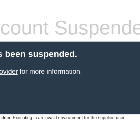
count Suspend
s been suspended.
ovider
for more information.
idden Executing in an invalid environment for the supplied user