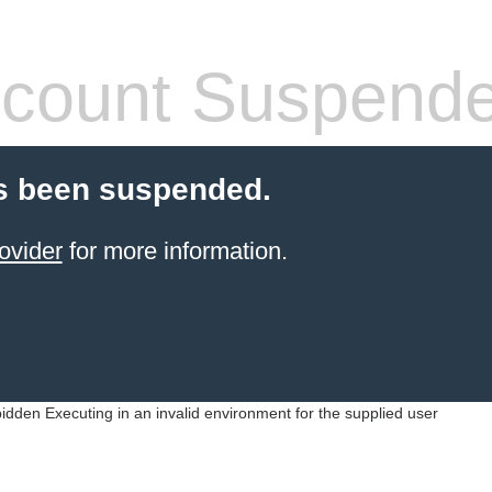
count Suspend
s been suspended.
ovider
for more information.
idden Executing in an invalid environment for the supplied user