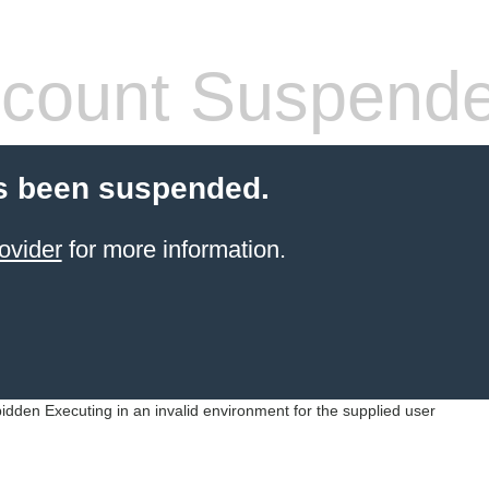
count Suspend
s been suspended.
ovider
for more information.
idden Executing in an invalid environment for the supplied user