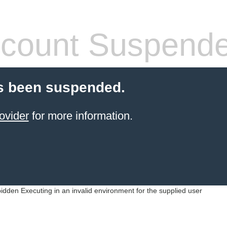
count Suspend
s been suspended.
ovider
for more information.
idden Executing in an invalid environment for the supplied user