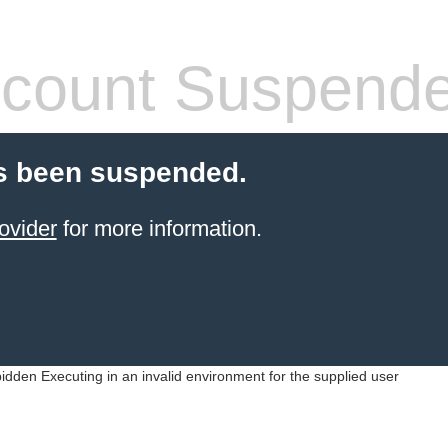
count Suspend
s been suspended.
ovider
for more information.
idden Executing in an invalid environment for the supplied user