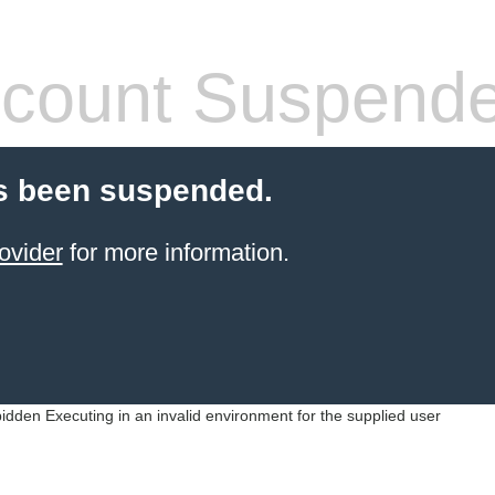
count Suspend
s been suspended.
ovider
for more information.
idden Executing in an invalid environment for the supplied user