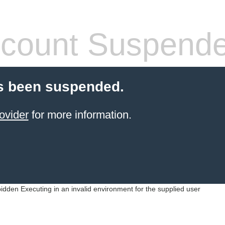
count Suspend
s been suspended.
ovider
for more information.
idden Executing in an invalid environment for the supplied user