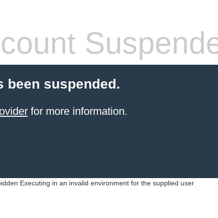
count Suspend
s been suspended.
ovider
for more information.
idden Executing in an invalid environment for the supplied user