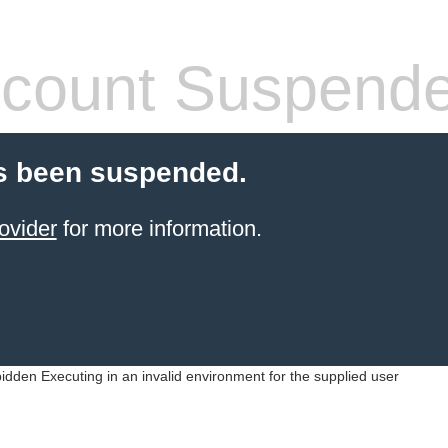
count Suspend
s been suspended.
ovider
for more information.
idden Executing in an invalid environment for the supplied user