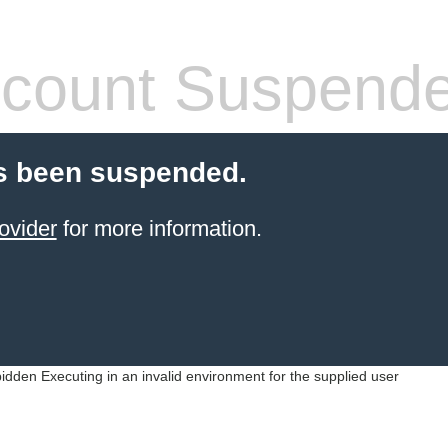
count Suspend
s been suspended.
ovider
for more information.
idden Executing in an invalid environment for the supplied user