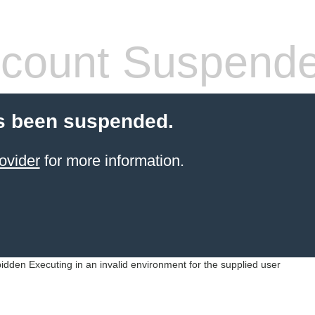
count Suspend
s been suspended.
ovider
for more information.
idden Executing in an invalid environment for the supplied user