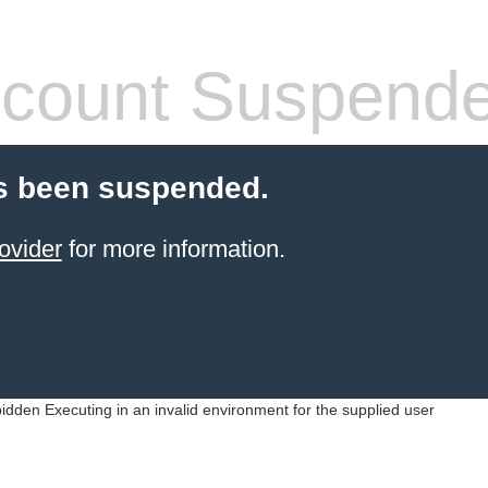
count Suspend
s been suspended.
ovider
for more information.
idden Executing in an invalid environment for the supplied user