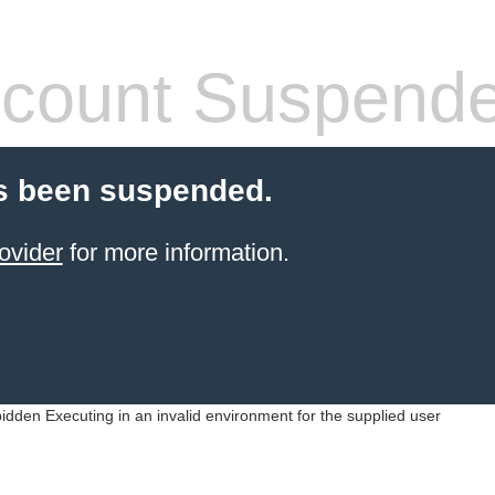
count Suspend
s been suspended.
ovider
for more information.
idden Executing in an invalid environment for the supplied user