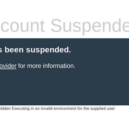
count Suspend
s been suspended.
ovider
for more information.
idden Executing in an invalid environment for the supplied user