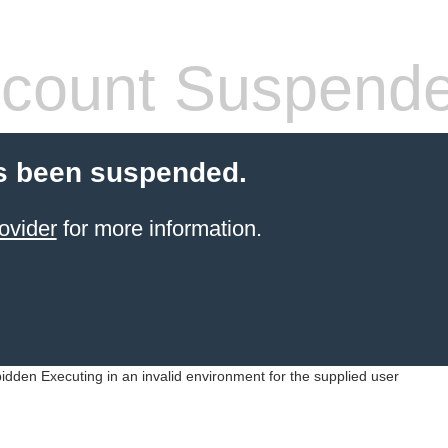
count Suspend
s been suspended.
ovider
for more information.
idden Executing in an invalid environment for the supplied user