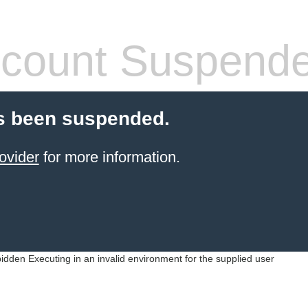
count Suspend
s been suspended.
ovider
for more information.
idden Executing in an invalid environment for the supplied user